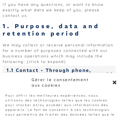
If you have any questions, or want to know
exactly what data we keep of you, please
contact us.
1. Purpose, data and
retention period
We may collect or receive personal information
for a number of purposes connected with our
business operations which may include the
following: (click to expand)
1.1 Contact - Through phone,
mail, email and/or webforms
Gérer le consentement
aux cookies
1.2 Compiling and analyzing
statistics for website
Pour offrir les meilleures expériences, nous
improvement.
utilisons des technologies telles que les cookies
pour stocker et/ou accéder aux informations des
2. Cookies
appareils. Le fait de consentir à ces technologies
nous permettra de traiter des données telles que le