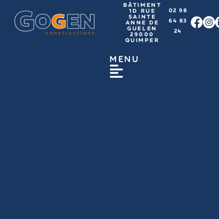
BÂTIMENT
02 98
1D RUE
SAINTE
64 83
ANNE DE
GUELEN
24
29000
QUIMPER