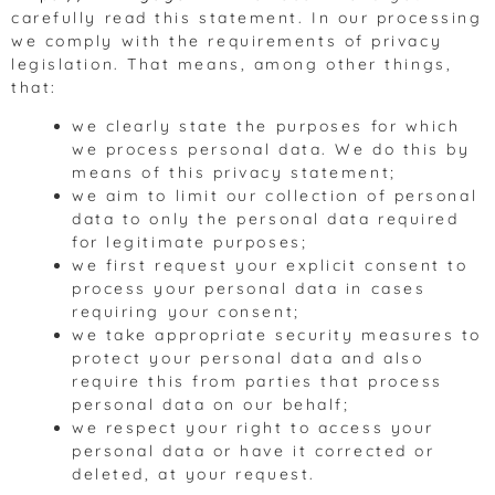
carefully read this statement. In our processing
we comply with the requirements of privacy
legislation. That means, among other things,
that:
we clearly state the purposes for which
we process personal data. We do this by
means of this privacy statement;
we aim to limit our collection of personal
data to only the personal data required
for legitimate purposes;
we first request your explicit consent to
process your personal data in cases
requiring your consent;
we take appropriate security measures to
protect your personal data and also
require this from parties that process
personal data on our behalf;
we respect your right to access your
personal data or have it corrected or
deleted, at your request.