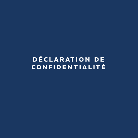
DÉCLARATION DE
CONFIDENTIALITÉ