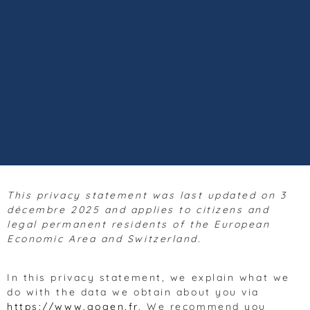
This privacy statement was last updated on 3
décembre 2025 and applies to citizens and
legal permanent residents of the European
Economic Area and Switzerland.
In this privacy statement, we explain what we
do with the data we obtain about you via
https://www.gogen.fr
. We recommend you